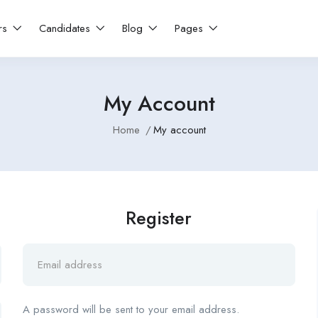
rs
Candidates
Blog
Pages
My Account
Home
My account
Register
A password will be sent to your email address.