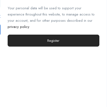
Your personal data will be used to support your
experience throughout this website, to manage access to
?
your account, and for other purposes described in our
privacy policy
.
Register