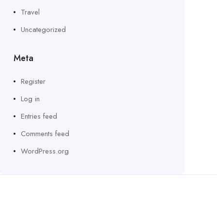
Travel
Uncategorized
Meta
Register
Log in
Entries feed
Comments feed
WordPress.org