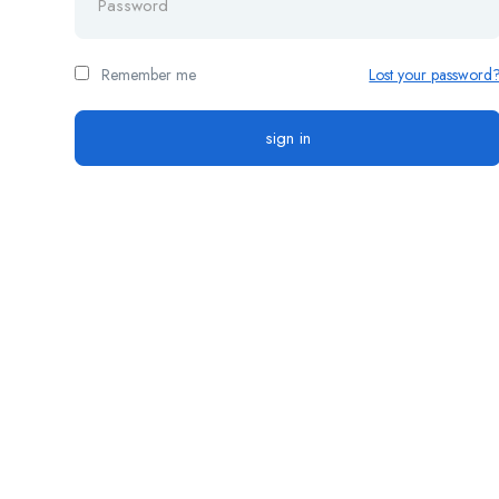
Remember me
Lost your password