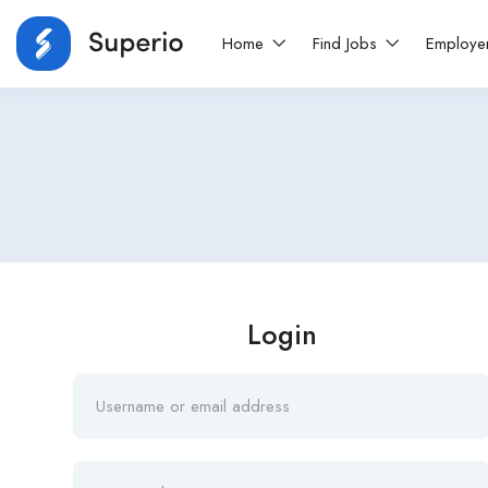
Home
Find Jobs
Employe
Login