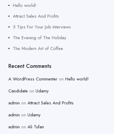
Hello world!
Attract Sales And Profits
5 Tips For Your Job Interviews
The Evening of The Holiday
The Modern Art of Coffee
Recent Comments
A WordPress Commenter
on
Hello world!
Candidate
on
Udamy
admin
on
Attract Sales And Profits
admin
on
Udamy
admin
on
Ali Tufan