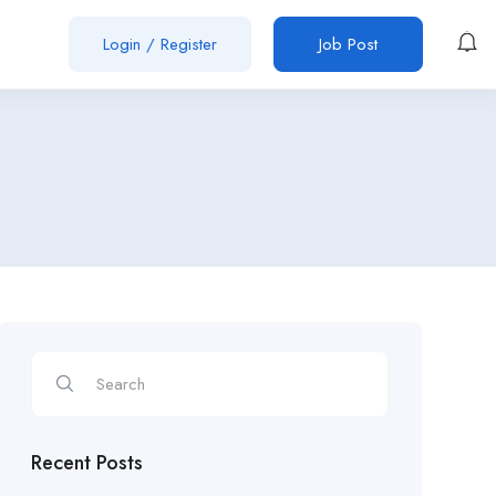
Login
/
Register
Job Post
Recent Posts