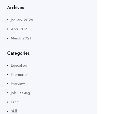
Archives
January 2026
April 2021
March 2021
Categories
Education
Information
Interview
Job Seeking
Learn
Skill