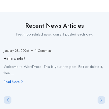
Recent News Articles
Fresh job related news content posted each day.
January 28, 2026
1 Comment
Hello world!
Welcome to WordPress. This is your first post. Edit or delete it,
then ...
Read More