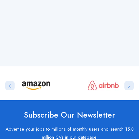
Subscribe Our Newsletter
Advertise your jobs to millions of monthly users and search 15.8
million CVs in our database.