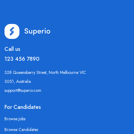
Call us
123 456 7890
328 Queensberry Street, North Melbourne VIC
3051, Australia.
support@superio.com
For Candidates
Browse Jobs
Browse Candidates