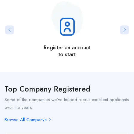
Register an account
to start
Top Company Registered
Some of the companies we’ve helped recruit excellent applicants
over the years.
Browse All Companys