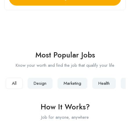
Popular Searches :
Designer
Developer
Web
IOS
PHP
Senior
Engineer
Most Popular Jobs
Know your worth and find the job that qualify your life
All
Design
Marketing
Health
D
How It Works?
Job for anyone, anywhere