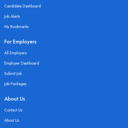
Candidate Dashboard
Job Alerts
My Bookmarks
For Employers
All Employers
Employer Dashboard
Submit Job
Job Packages
About Us
Contact Us
About Us