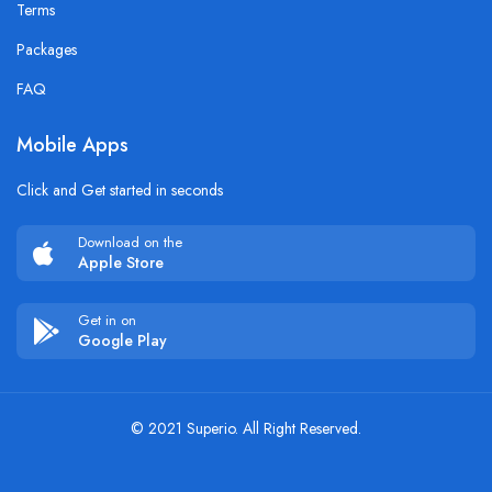
Terms
Packages
FAQ
Mobile Apps
Click and Get started in seconds
Download on the
Apple Store
Get in on
Google Play
© 2021 Superio. All Right Reserved.