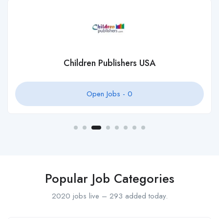
Children Publishers USA
Open Jobs -
0
Popular Job Categories
2020 jobs live – 293 added today.