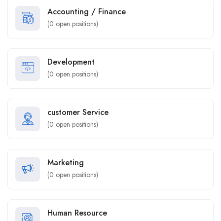
Accounting / Finance
(
0
open positions)
Development
(
0
open positions)
customer Service
(
0
open positions)
Marketing
(
0
open positions)
Human Resource