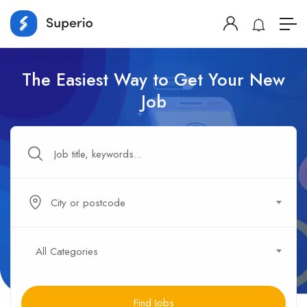
The Easiest Way to Get Your New
Job
City or postcode
All Categories
Find Jobs