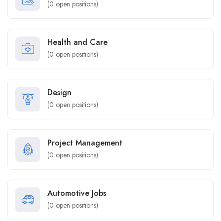
(
0
open positions)
Health and Care
(
0
open positions)
Design
(
0
open positions)
Project Management
(
0
open positions)
Automotive Jobs
(
0
open positions)