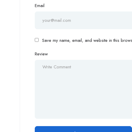
Email
Save my name, email, and website in this browse
Review