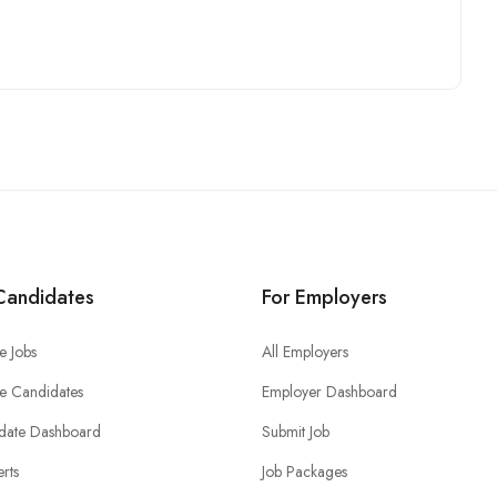
Candidates
For Employers
e Jobs
All Employers
e Candidates
Employer Dashboard
date Dashboard
Submit Job
erts
Job Packages