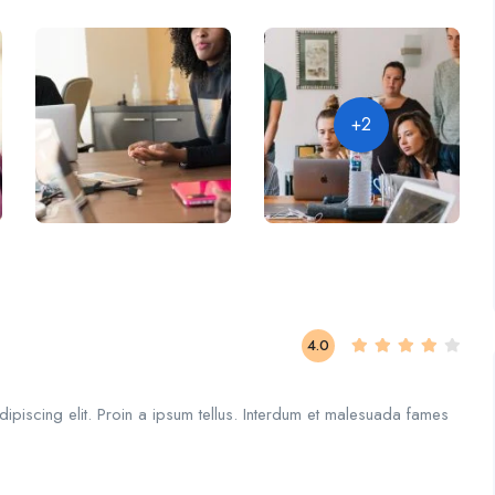
+2
4.0
ipiscing elit. Proin a ipsum tellus. Interdum et malesuada fames