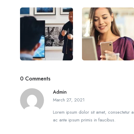
0 Comments
Admin
March 27, 2021
Lorem ipsum dolor sit amet, consectetur ad
ac ante ipsum primis in faucibus.