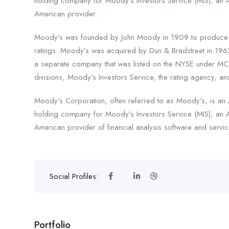
holding company for Moody’s Investors Service (MIS), an 
American provider.
Moody’s was founded by John Moody in 1909 to produce ma
ratings. Moody’s was acquired by Dun & Bradstreet in 196
a separate company that was listed on the NYSE under MCO
divisions, Moody’s Investors Service, the rating agency, and
Moody’s Corporation, often referred to as Moody’s, is an A
holding company for Moody’s Investors Service (MIS), an 
American provider of financial analysis software and servic
Social Profiles:
Portfolio