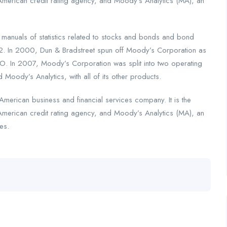
American credit rating agency, and Moody’s Analytics (MA), an
nuals of statistics related to stocks and bonds and bond
2. In 2000, Dun & Bradstreet spun off Moody’s Corporation as
. In 2007, Moody’s Corporation was split into two operating
 Moody’s Analytics, with all of its other products.
merican business and financial services company. It is the
American credit rating agency, and Moody’s Analytics (MA), an
es.