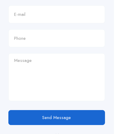
Send Message