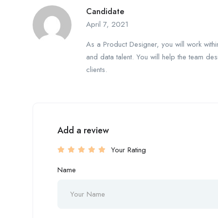
Candidate
April 7, 2021
As a Product Designer, you will work with
and data talent. You will help the team des
clients.
Add a review
Your Rating
Name