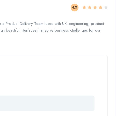
4.0
in a Product Delivery Team fused with UX, engineering, product
ign beautiful interfaces that solve business challenges for our