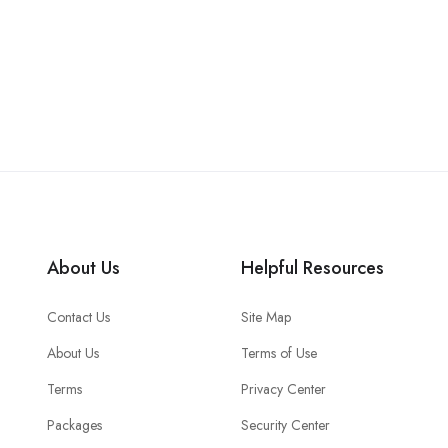
About Us
Helpful Resources
Contact Us
Site Map
About Us
Terms of Use
Terms
Privacy Center
Packages
Security Center