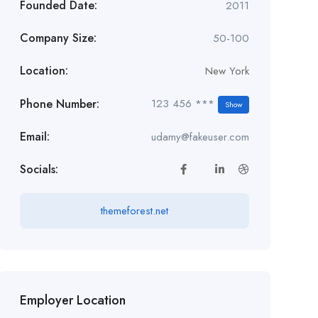
Founded Date:
2011
Company Size:
50-100
Location:
New York
Phone Number:
123 456 ***
Show
Email:
udamy@fakeuser.com
Socials:
themeforest.net
Employer Location