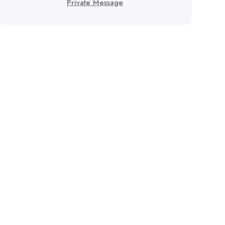
Private Message