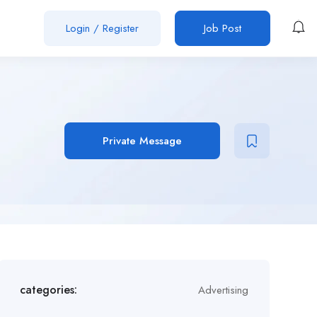
Login
/
Register
Job Post
Private Message
categories:
Advertising