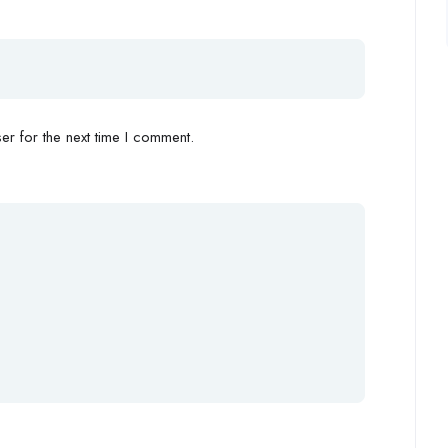
r for the next time I comment.