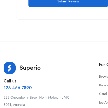
For 
Brows
Call us
Brows
123 456 7890
Candi
328 Queensberry Street, North Melbourne VIC
Job Al
3051, Australia.