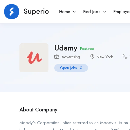
Home
Find Jobs
Employe
Udamy
Featured
Advertising
New York
Open Jobs
-
0
About Company
Moody’s Corporation, often referred to as Moody’s, is an A