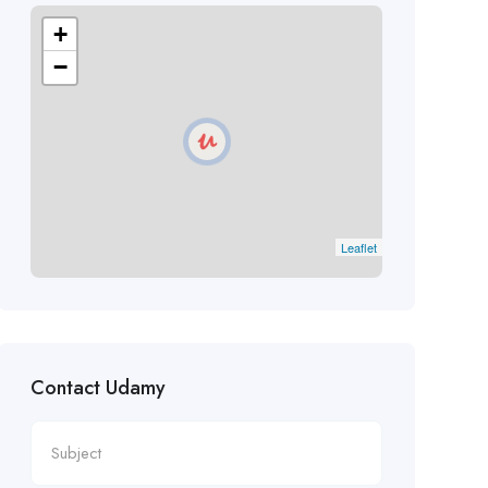
+
−
Leaflet
Contact Udamy