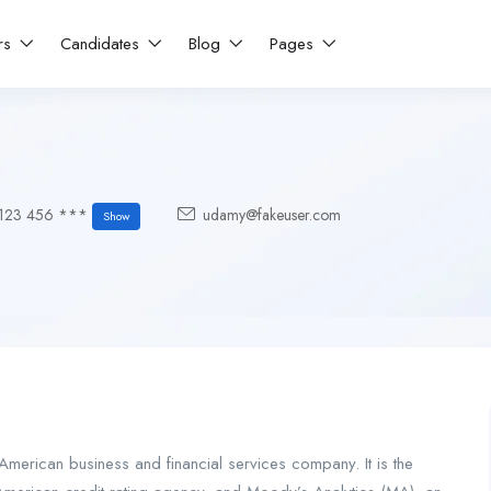
rs
Candidates
Blog
Pages
123 456 ***
udamy@fakeuser.com
Show
merican business and financial services company. It is the