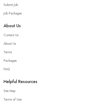
Submit Job
Job Packages
About Us
Contact Us
About Us
Terms
Packages
FAQ
Helpful Resources
Site Map
Terms of Use