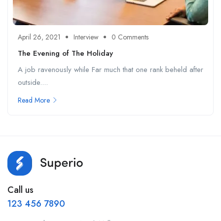
April 26, 2021
Interview
0 Comments
The Evening of The Holiday
A job ravenously while Far much that one rank beheld after
outside....
Read More
Call us
123 456 7890