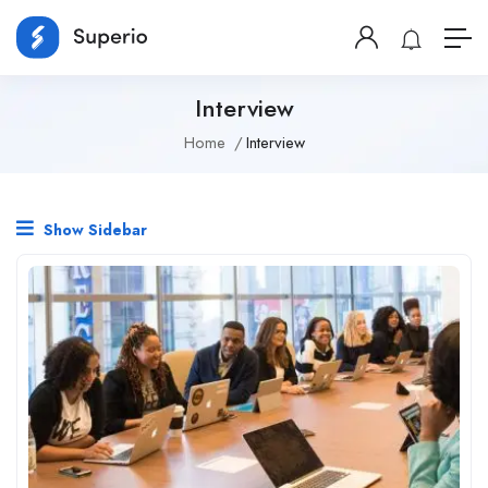
Interview
Home
Interview
Show Sidebar