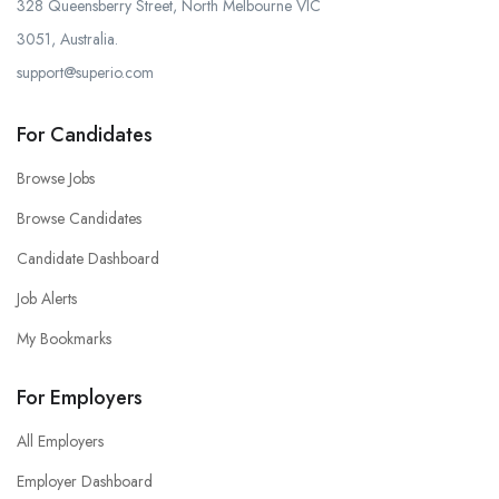
328 Queensberry Street, North Melbourne VIC
3051, Australia.
support@superio.com
For Candidates
Browse Jobs
Browse Candidates
Candidate Dashboard
Job Alerts
My Bookmarks
For Employers
All Employers
Employer Dashboard