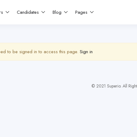
rs
Candidates
Blog
Pages
ed to be signed in to access this page.
Sign in
© 2021 Superio. All Righ