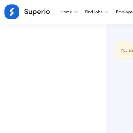
Home
Find Jobs
Employe
You ne