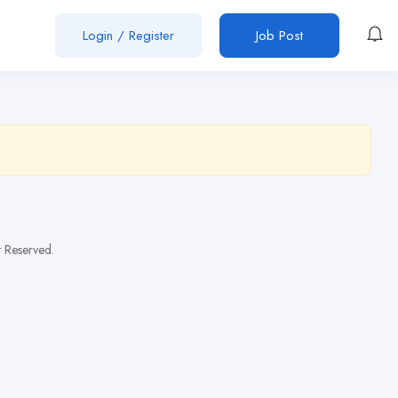
Login
/
Register
Job Post
t Reserved.