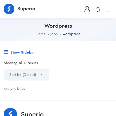
Wordpress
Home
Jobs
wordpress
Show Sidebar
Showing all 0 results
Sort by (Default)
No job found.