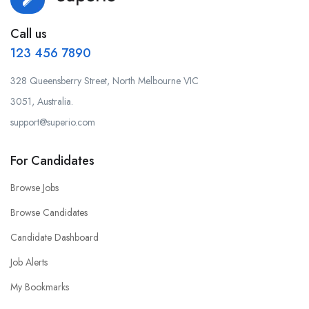
Call us
123 456 7890
328 Queensberry Street, North Melbourne VIC
3051, Australia.
support@superio.com
For Candidates
Browse Jobs
Browse Candidates
Candidate Dashboard
Job Alerts
My Bookmarks