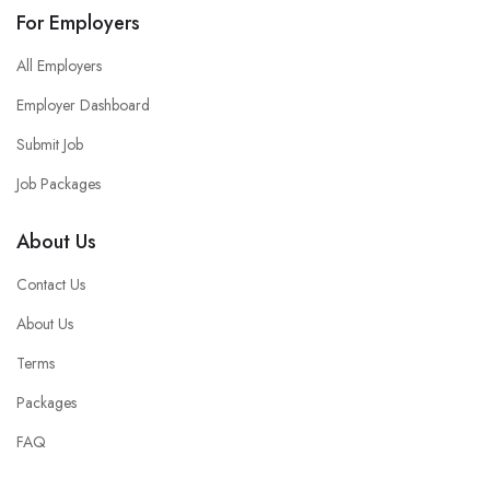
For Employers
All Employers
Employer Dashboard
Submit Job
Job Packages
About Us
Contact Us
About Us
Terms
Packages
FAQ