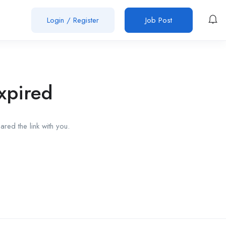
Login
/
Register
Job Post
xpired
red the link with you.