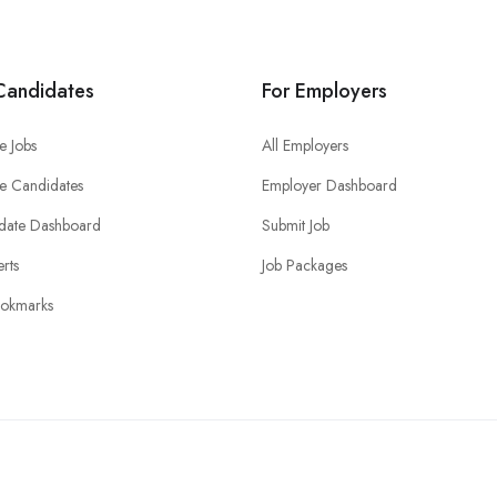
Candidates
For Employers
e Jobs
All Employers
e Candidates
Employer Dashboard
date Dashboard
Submit Job
erts
Job Packages
okmarks