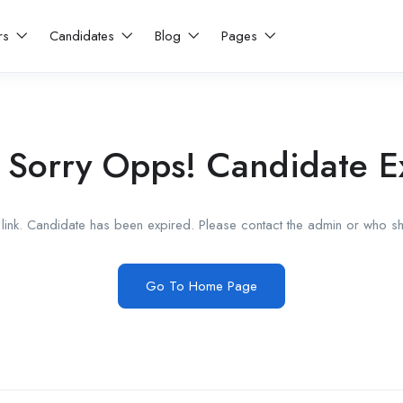
rs
Candidates
Blog
Pages
 Sorry Opps! Candidate E
link. Candidate has been expired. Please contact the admin or who sha
Go To Home Page