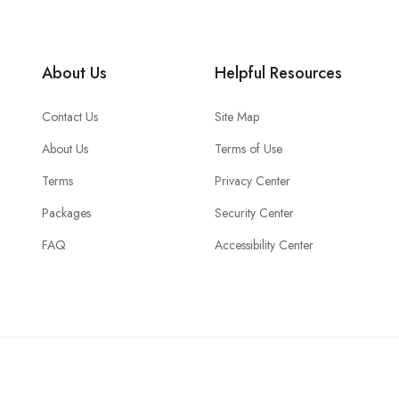
About Us
Helpful Resources
Contact Us
Site Map
About Us
Terms of Use
Terms
Privacy Center
Packages
Security Center
FAQ
Accessibility Center