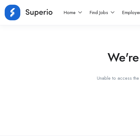
Home
Find Jobs
Employe
We're
Unable to access the 