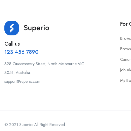
For 
Brows
Call us
Brows
123 456 7890
Candi
328 Queensberry Street, North Melbourne VIC
Job Al
3051, Australia.
My Bo
support@superio.com
© 2021 Superio. All Right Reserved.