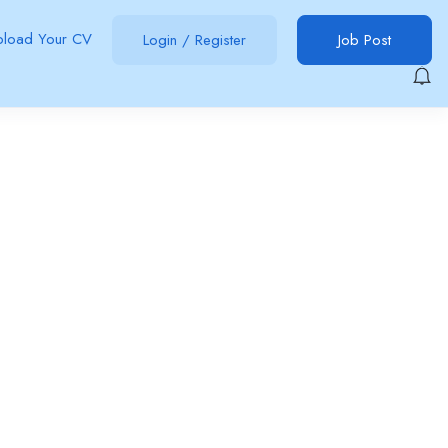
pload Your CV
Login
/
Register
Job Post