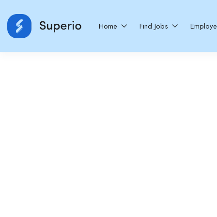
Home
Find Jobs
Employ