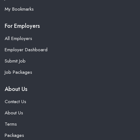
My Bookmarks
For Employers
All Employers
Employer Dashboard
Submit Job
Job Packages
About Us
Contact Us
About Us
Terms
Packages