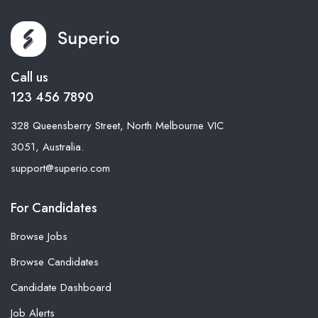
Call us
123 456 7890
328 Queensberry Street, North Melbourne VIC
3051, Australia.
support@superio.com
For Candidates
Browse Jobs
Browse Candidates
Candidate Dashboard
Job Alerts