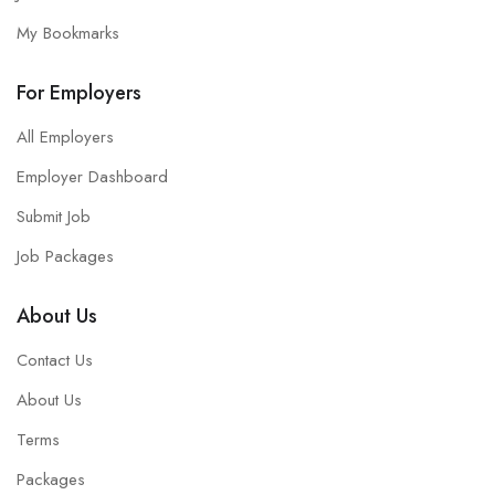
My Bookmarks
For Employers
All Employers
Employer Dashboard
Submit Job
Job Packages
About Us
Contact Us
About Us
Terms
Packages