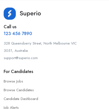
Call us
123 456 7890
328 Queensberry Street, North Melbourne VIC
3051, Australia.
support@superio.com
For Candidates
Browse Jobs
Browse Candidates
Candidate Dashboard
Job Alerts